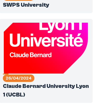
SWPS University
26/04/2024
Claude Bernard University Lyon
1 (UCBL)