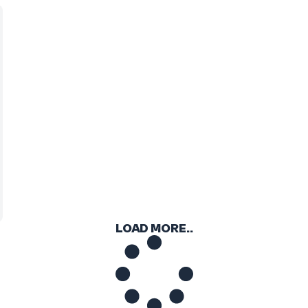
LOAD MORE..