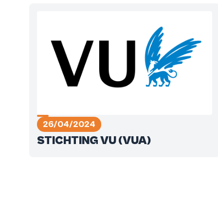
26/04/2024
STICHTING VU (VUA)