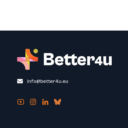
info@better4u.eu