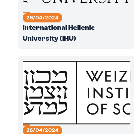
26/04/2024
International Hellenic
University (IHU)
26/04/2024