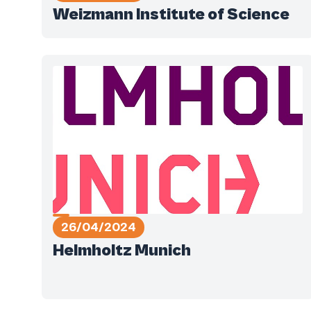
Weizmann Institute of Science
26/04/2024
Helmholtz Munich