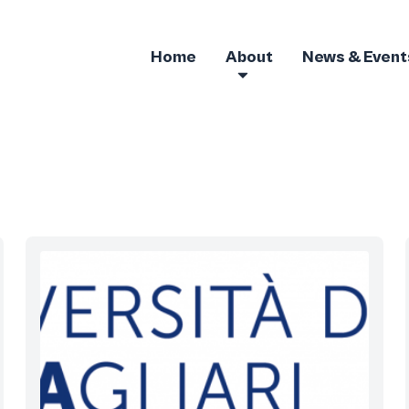
Home
About
News & Event