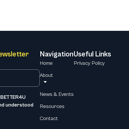
ewsletter
Navigation
Useful Links
Home
Privacy Policy
About
News & Events
he BETTER4U
and understood
Resources
Contact