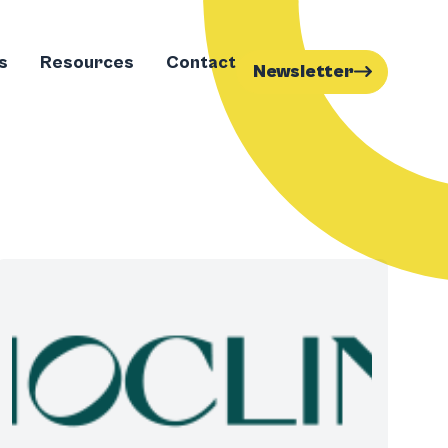
s
Resources
Contact
Newsletter