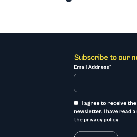
Subscribe to our n
Email Address*
I agree to receive t
newsletter. I have read 
the
privacy policy
.