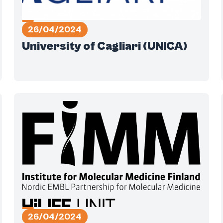
26/04/2024
University of Cagliari (UNICA)
26/04/2024