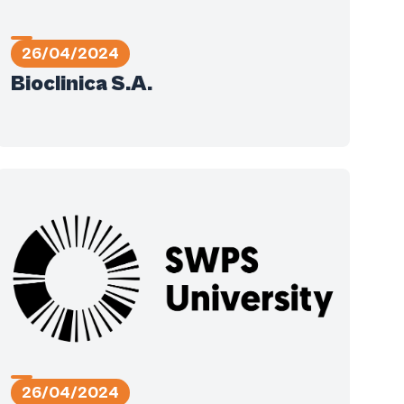
26/04/2024
Bioclinica S.A.
26/04/2024