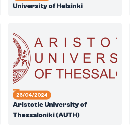
University of Helsinki
26/04/2024
Aristotle University of
Thessaloniki (AUTH)