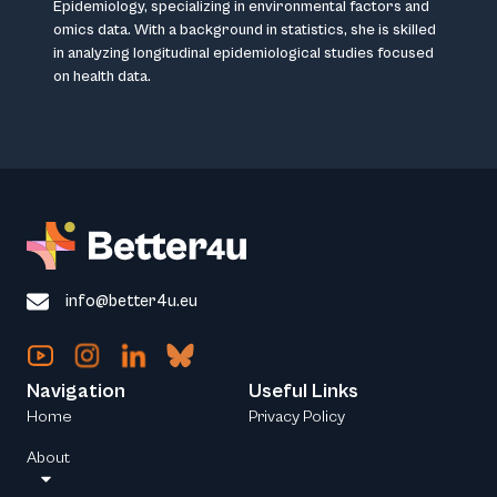
Epidemiology, specializing in environmental factors and
omics data. With a background in statistics, she is skilled
in analyzing longitudinal epidemiological studies focused
on health data.
info@better4u.eu
Navigation
Useful Links
Home
Privacy Policy
About