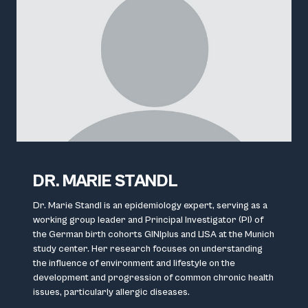
DR. MARIE STANDL
Dr. Marie Standl is an epidemiology expert, serving as a
working group leader and Principal Investigator (PI) of
the German birth cohorts GINIplus and LISA at the Munich
study center. Her research focuses on understanding
the influence of environment and lifestyle on the
development and progression of common chronic health
issues, particularly allergic diseases.