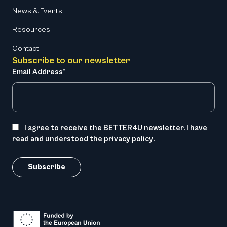
News & Events
Resources
Contact
Subscribe to our newsletter
Email Address*
I agree to receive the BETTER4U newsletter. I have
read and understood the
privacy policy
.