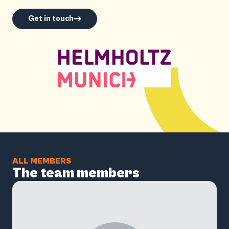
Get in touch
ALL MEMBERS
The team members