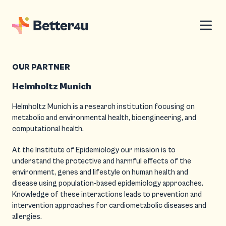
OUR PARTNER
Helmholtz Munich
Helmholtz Munich is a research institution focusing on
metabolic and environmental health, bioengineering, and
computational health.
At the Institute of Epidemiology our mission is to
understand the protective and harmful effects of the
environment, genes and lifestyle on human health and
disease using population-based epidemiology approaches.
Knowledge of these interactions leads to prevention and
intervention approaches for cardiometabolic diseases and
allergies.