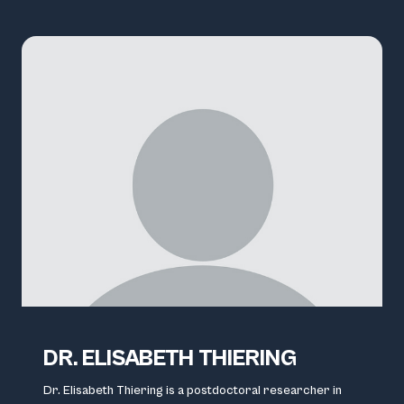
DR. ELISABETH THIERING
Dr. Elisabeth Thiering is a postdoctoral researcher in