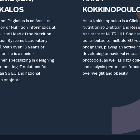
KALOS
KOKKINOPOUL
(Ion) Pagkalos is an Assistant
Anna Kokkinopoulou is a Clinic
r of Nutrition Informatics at
Nutritionist-Dietitian and Res
U and Head of the Nutrition
Assistant at NUTR.IHU. She ha
tion Systems Laboratory
contributed to multiple EU r
. With over 15 years of
programs, playing an active ro
ce, he is a senior
developing behavioral resea
er specializing in designing
protocols, as well as data col
ementing IT solutions for
and analysis processes focus
an 35 EU and national
overweight and obesity.
h projects.