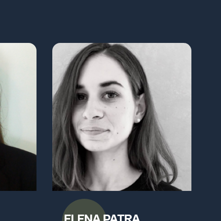
ELENA PATRA