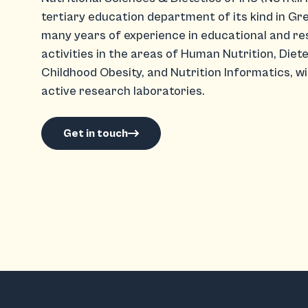
tertiary education department of its kind in Gr
many years of experience in educational and r
activities in the areas of Human Nutrition, Diete
Childhood Obesity, and Nutrition Informatics, wi
active research laboratories.
Get in touch