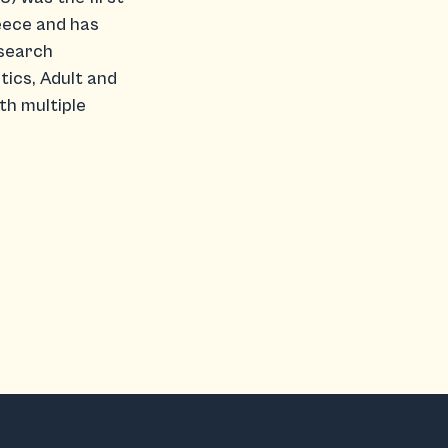
eece and has
esearch
tics, Adult and
th multiple