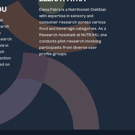
OU
Elena Patra is a Nutritionist-Dietitian
with expertise in sensory and
al
consumer research across various
earch
food and beverage categories. As a
s
Research Assistant at NUTR.IHU, she
esearch
conducts pilot research involving
le in
participants from diverse user
rch
profile groups.
lection
ed on