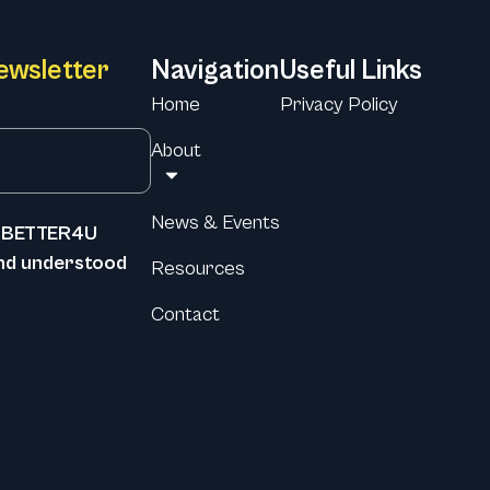
ewsletter
Navigation
Useful Links
Home
Privacy Policy
About
News & Events
he BETTER4U
and understood
Resources
Contact