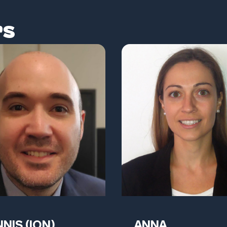
rs
NIS (ION)
ANNA