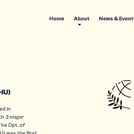
Home
About
News & Event
IHU)
ed in
th 3 major
The Dpt. of
U) was the first