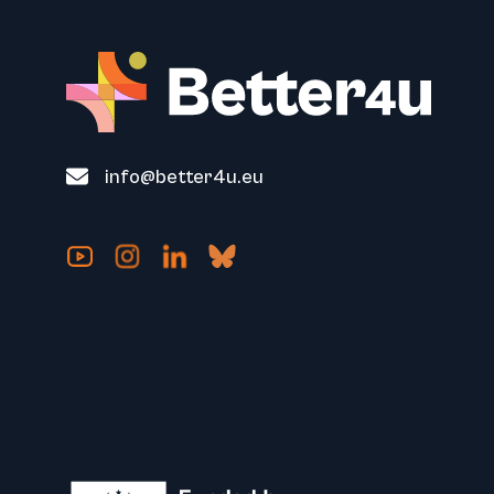
info@better4u.eu