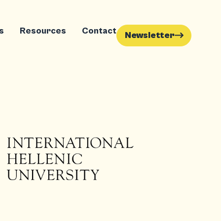
s
Resources
Contact
Newsletter