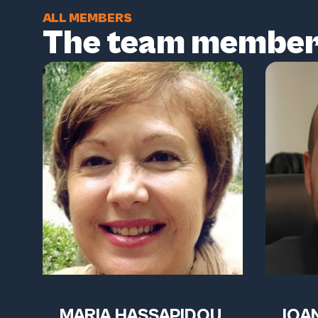
ALL MEMBERS
The team membe
MARIA HASSAPIDOU
IOAN