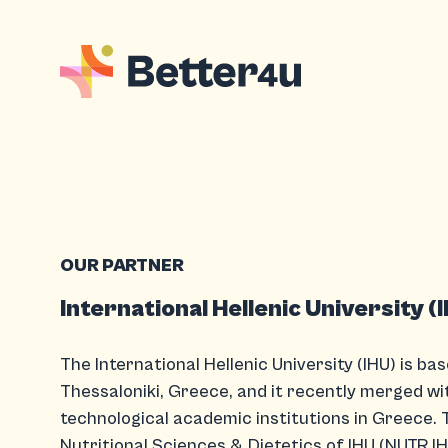
OUR PARTNER
International Hellenic University (
The International Hellenic University (IHU) is bas
Thessaloniki, Greece, and it recently merged wi
technological academic institutions in Greece. 
Nutritional Sciences & Dietetics of IHU (NUTR.IH