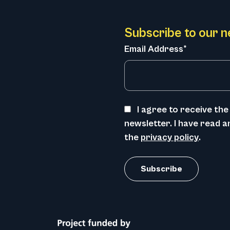
Subscribe to our n
Email Address*
I agree to receive t
newsletter. I have read 
the
privacy policy
.