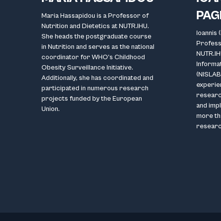
PAG
Maria Hassapidou is a Professor of
Nutrition and Dietetics at NUTR.IHU.
Ioannis 
She heads the postgraduate course
Professo
in Nutrition and serves as the national
NUTR.IH
coordinator for WHO’s Childhood
Informa
Obesity Surveillance Initiative.
(NISLAB)
Additionally, she has coordinated and
experien
participated in numerous research
research
projects funded by the European
and impl
Union.
more th
researc