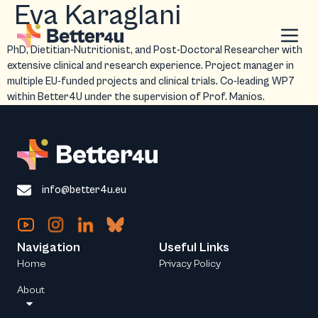
Eva Karaglani
PhD, Dietitian-Nutritionist, and Post-Doctoral Researcher with
extensive clinical and research experience. Project manager in
multiple EU-funded projects and clinical trials. Co-leading WP7
within Better4U under the supervision of Prof. Manios.
info@better4u.eu
Navigation
Useful Links
Home
Privacy Policy
About