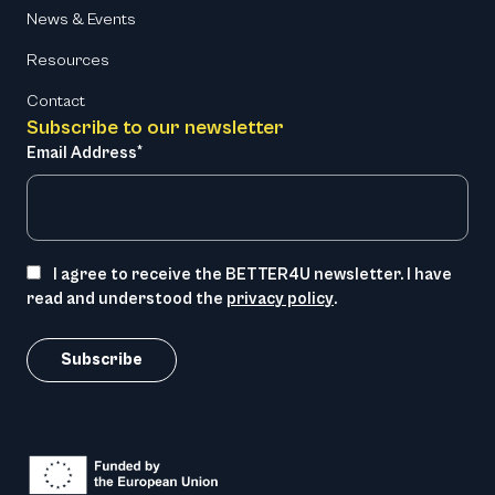
News & Events
Resources
Contact
Subscribe to our newsletter
Email Address*
I agree to receive the BETTER4U newsletter. I have
read and understood the
privacy policy
.