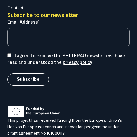
Contact
Subscribe to our newsletter
Email Address*
I agree to receive the BETTER4U newsletter. I have
read and understood the
privacy policy
.
This project has received funding from the European Union’s
Horizon Europe research and innovation programme under
grant agreement No 101080117.