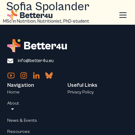
Sofia Spolander
MSc in Nutrition, Nutritionist, PhD-student
info@better4u.eu
Navigation
Useful Links
Home
Privacy Policy
About
News & Events
Resources