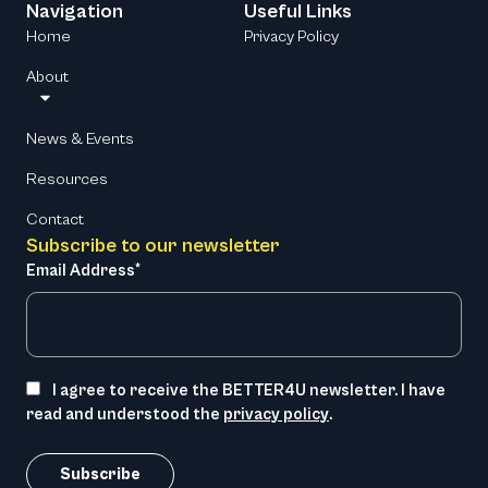
Navigation
Useful Links
Home
Privacy Policy
About
News & Events
Resources
Contact
Subscribe to our newsletter
Email Address*
I agree to receive the BETTER4U newsletter. I have
read and understood the
privacy policy
.