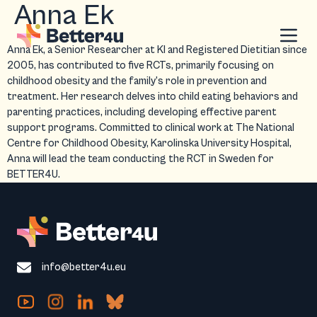
Anna Ek
Anna Ek, a Senior Researcher at KI and Registered Dietitian since
2005, has contributed to five RCTs, primarily focusing on
childhood obesity and the family’s role in prevention and
treatment. Her research delves into child eating behaviors and
parenting practices, including developing effective parent
support programs. Committed to clinical work at The National
Centre for Childhood Obesity, Karolinska University Hospital,
Anna will lead the team conducting the RCT in Sweden for
BETTER4U.
info@better4u.eu