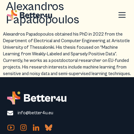
Alexandros
Papadopoulos
Alexandros Papadopoulos obtained his PhD in 2022 from the
Department of Electrical and Computer Engineering at Aristotle
University of Thessaloniki. His thesis focused on “Machine
Learning from Weakly-Labeled and Sparsely Positive Data”.
Currently, he works as a postdoctoral researcher on EU-funded
projects. His research interests include machine learning from
sensitive and noisy data and semi-supervised learning techniques.
info@better4u.eu