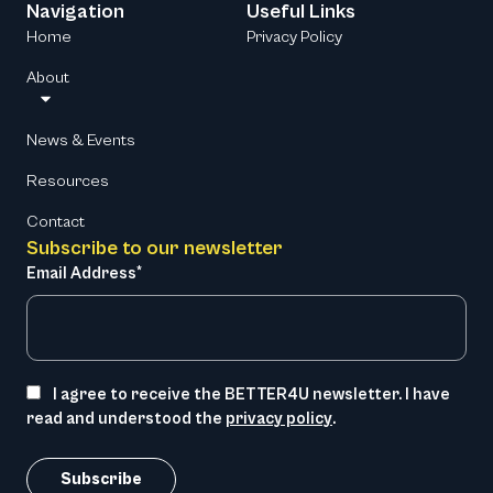
Navigation
Useful Links
Home
Privacy Policy
About
News & Events
Resources
Contact
Subscribe to our newsletter
Email Address*
I agree to receive the BETTER4U newsletter. I have
read and understood the
privacy policy
.