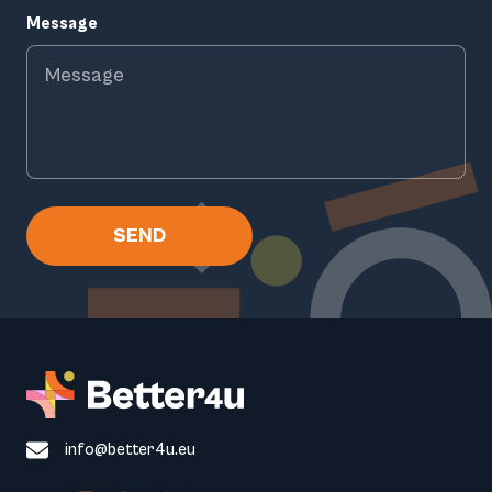
Message
SEND
info@better4u.eu