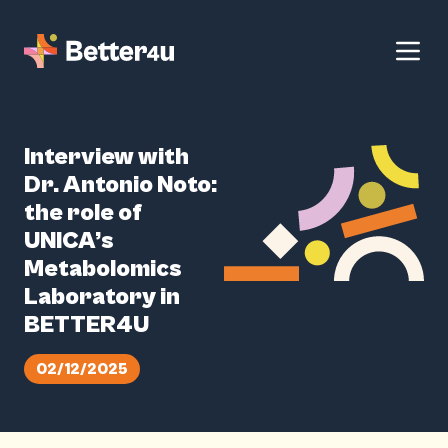
Interview with
Dr. Antonio Noto:
the role of
UNICA’s
Metabolomics
Laboratory in
BETTER4U
02/12/2025