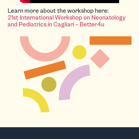
Learn more about the workshop here:
21st International Workshop on Neonatology
and Pediatrics in Cagliari – Better4u