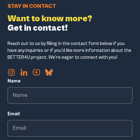
STAY IN CONTACT
Want to know more?
Get in contact!
Reach out to us by filling in the contact form below if you
have any inquiries or if you’d like more information about the
BETTER4U project. We’re eager to connect with you!
Name
Email