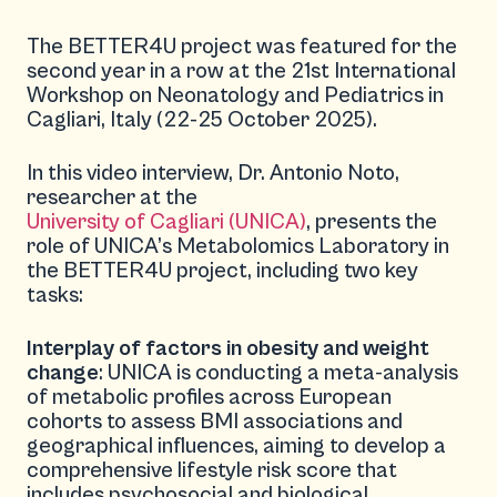
The BETTER4U project was featured for the
second year in a row at the 21st International
Workshop on Neonatology and Pediatrics in
Cagliari, Italy (22-25 October 2025).
In this video interview, Dr. Antonio Noto,
researcher at the
University of Cagliari (UNICA)
, presents the
role of UNICA’s Metabolomics Laboratory in
the BETTER4U project, including two key
tasks:
Interplay of factors in obesity and weight
change
: UNICA is conducting a meta-analysis
of metabolic profiles across European
cohorts to assess BMI associations and
geographical influences, aiming to develop a
comprehensive lifestyle risk score that
includes psychosocial and biological