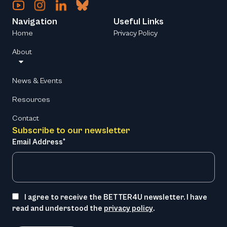
Navigation
Useful Links
Home
Privacy Policy
About
News & Events
Resources
Contact
Subscribe to our newsletter
Email Address*
I agree to receive the BETTER4U newsletter. I have
read and understood the
privacy policy
.