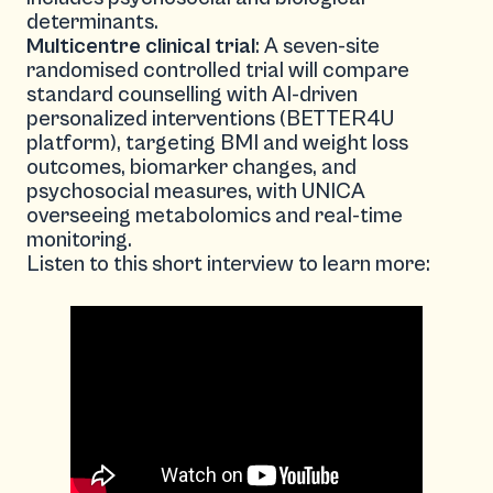
determinants.
Multicentre clinical trial
: A seven-site
randomised controlled trial will compare
standard counselling with AI-driven
personalized interventions (BETTER4U
platform), targeting BMI and weight loss
outcomes, biomarker changes, and
psychosocial measures, with UNICA
overseeing metabolomics and real-time
monitoring.
Listen to this short interview to learn more: