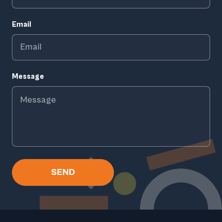
Email
Message
SEND