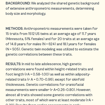
BACKGROUND
: We analyzed the shared genetic background
of extensive anthropometric measurements, determining
body size and morphology.
METHODS
: Anthropometric measurements were taken for
15 traits from 1512 US twins at an average age of 11.7 years
(Minnesota, 51% females) and for 20 traits at an average age
of 14.8 years for males (N = 624) and 18.1 years for females
(N = 505). Genetic twin modeling was utilized to estimate the
genetic correlations between these traits.
RESULTS
: In mid to late adolescence, high genetic
correlations were found within height-related traits and
foot length (rA = 0.58–1.00) as well as within adiposity-
related traits (r A = 0.70–0.96), except for skinfold
thicknesses. Genetic correlations for craniofacial
measurements were smaller (r A=0.26–0.80). However,
almost all traits showed some genetic correlations with
other traits, most of which were at least moderate (rA >