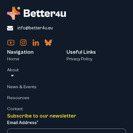
info@better4u.eu
Navigation
Useful Links
Home
Privacy Policy
About
News & Events
Resources
Contact
Subscribe to our newsletter
Email Address*