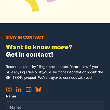
STAY IN CONTACT
Want to know more?
Get in contact!
Reach out to us by filling in the contact form below if you
have any inquiries or if you’d like more information about the
BETTER4U project. We’re eager to connect with you!
Name