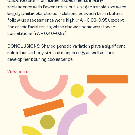
0.30). Results from earlier assessments in early
adolescence with fewer traits but a larger sample size were
largely similar. Genetic correlations between the initial and
follow-up assessments were high (r A = 0.68–0.95), except
for craniofacial traits, which showed somewhat lower
correlations (rA = 0.40–0.87).
CONCLUSIONS
: Shared genetic variation plays a significant
role in human body size and morphology as well as their
development during adolescence.
View online