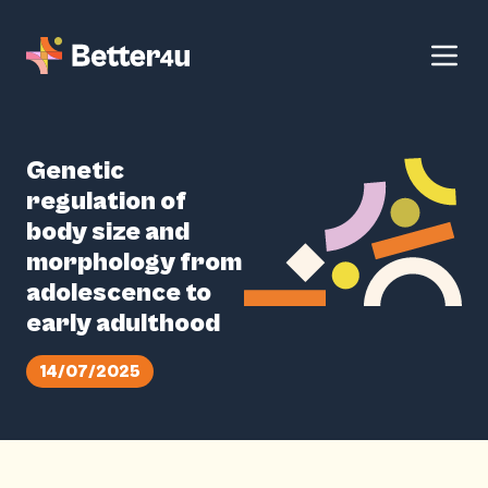
Genetic
regulation of
body size and
morphology from
adolescence to
early adulthood
14/07/2025