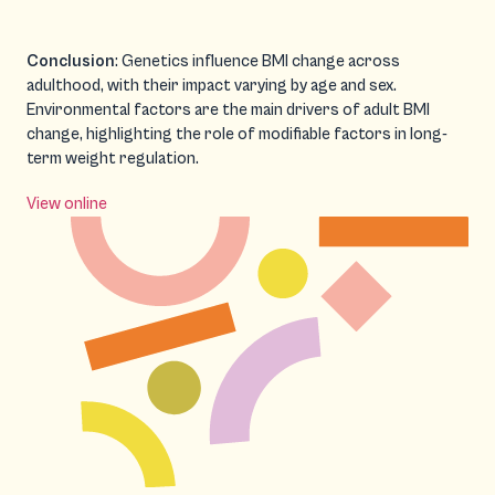
Conclusion
: Genetics influence BMI change across
adulthood, with their impact varying by age and sex.
Environmental factors are the main drivers of adult BMI
change, highlighting the role of modifiable factors in long-
term weight regulation.
View online