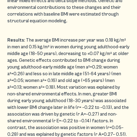
linear mixed effects and delta slope methods. Genetic and
environmental contributions to these changes and their
correlations with baseline BMI were estimated through
structural equation modeling.
Results
: The average BMI increase per year was 0.18 kg/m²
in men and 0.15 kg/m² in women during young adulthood-early
middle age (18–50 years), decreasing to ≤0.07 kg/m² at older
ages. Genetic effects contributed to BMI change during
young adulthood-early middle age (men a²=0.29; women
a²=0.26) and less so in late middle age (51–64 years) (men
a²=0.05; women a²= 0.16) and old age (>65 years) (men
a²=0.13; women a²= 0.18). Most variation was explained by
non-shared environmental effects. In men, greater BMI
during early young adulthood (18–30 years) was associated
with lower BMI change later in life (r= –0.22 to –0.13), and the
association was driven by genetic (r A=–0.27) and non-
shared environmental (r E=–0.22 to –0.14) factors. In
contrast, the association was positive in women (r=0.05–
0.28) and was explained by genetic factors (r A=0.27– 0.51).