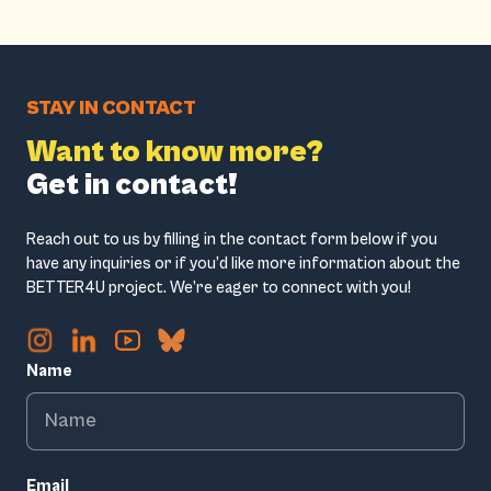
STAY IN CONTACT
Want to know more?
Get in contact!
Reach out to us by filling in the contact form below if you
have any inquiries or if you’d like more information about the
BETTER4U project. We’re eager to connect with you!
Name
Email