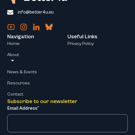
info@better4u.eu
Navigation
Useful Links
Home
Privacy Policy
About
News & Events
Resources
Contact
Subscribe to our newsletter
Email Address*