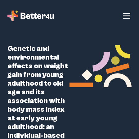
Genetic and
environmental
effects on weight
gain from young
adulthood to old
age and its
association with
body mass index
at early young
adulthood: an
individual-based