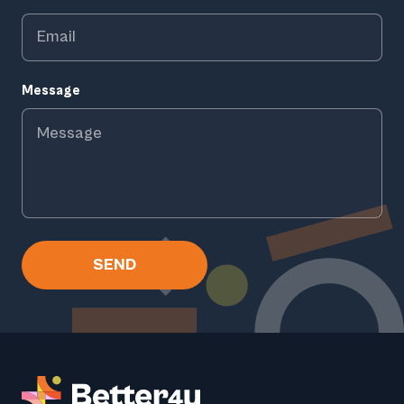
Message
SEND