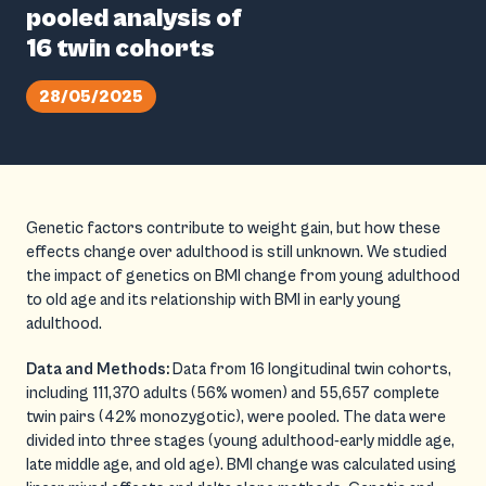
pooled analysis of
16 twin cohorts
28/05/2025
Genetic factors contribute to weight gain, but how these
effects change over adulthood is still unknown. We studied
the impact of genetics on BMI change from young adulthood
to old age and its relationship with BMI in early young
adulthood.
Data and Methods:
Data from 16 longitudinal twin cohorts,
including 111,370 adults (56% women) and 55,657 complete
twin pairs (42% monozygotic), were pooled. The data were
divided into three stages (young adulthood-early middle age,
late middle age, and old age). BMI change was calculated using