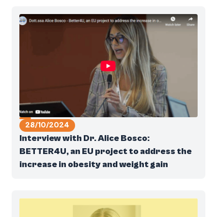
28/10/2024
Interview with Dr. Alice Bosco:
BETTER4U, an EU project to address the
increase in obesity and weight gain