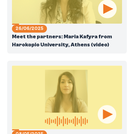
26/06/2025
Meet the partners: Maria Kafyra from
Harokopio University, Athens (video)