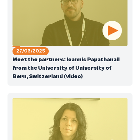
27/06/2025
Meet the partners: Ioannis Papathanail
from the University of University of
Bern, Switzerland (video)