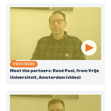
01/07/2025
Meet the partners: René Pool, from Vrije
Universiteit, Amsterdam (video)