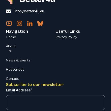
info@better4u.eu
Navigation
Useful Links
Home
Privacy Policy
About
News & Events
Resources
Contact
Subscribe to our newsletter
Email Address*