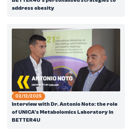
BETTER4U’s personalised strategies to
address obesity
02/12/2025
Interview with Dr. Antonio Noto: the role
of UNICA’s Metabolomics Laboratory in
BETTER4U