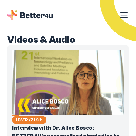
Videos & Audio
02/12/2025
Interview with Dr. Alice Bosco: