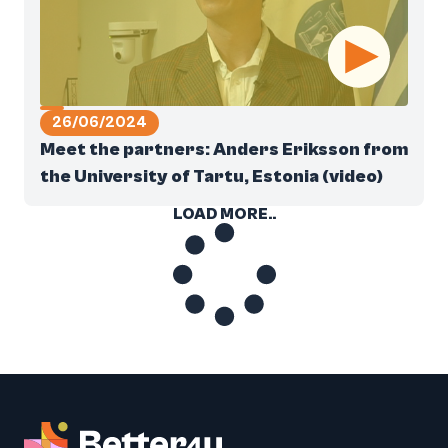
26/06/2024
Meet the partners: Anders Eriksson from
the University of Tartu, Estonia (video)
LOAD MORE..