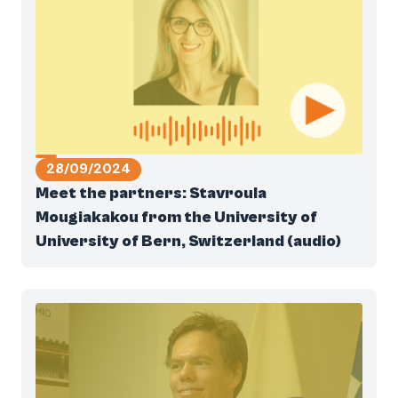
28/09/2024
Meet the partners: Stavroula
Mougiakakou from the University of
University of Bern, Switzerland (audio)