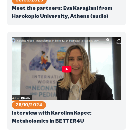
08/05/2025
Meet the partners: Eva Karaglani from
Harokopio University, Athens (audio)
28/10/2024
Interview with Karolina Kopec:
Metabolomics in BETTER4U