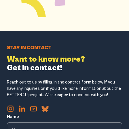
STAY IN CONTACT
Want to know more?
Get in contact!
Reach out to us by filling in the contact form below if you
have any inquiries or if you’d like more information about the
BETTER4U project. We’re eager to connect with you!
Name