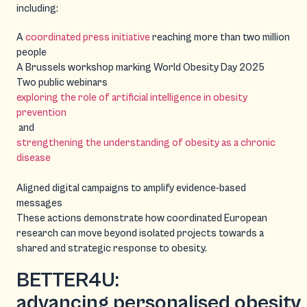
including:
A
coordinated press initiative
reaching more than two million
people
A Brussels workshop marking World Obesity Day 2025
Two public webinars
exploring the role of artificial intelligence in obesity
prevention
and
strengthening the understanding of obesity as a chronic
disease
Aligned digital campaigns to amplify evidence-based
messages
These actions demonstrate how coordinated European
research can move beyond isolated projects towards a
shared and strategic response to obesity.
BETTER4U:
advancing personalised obesity