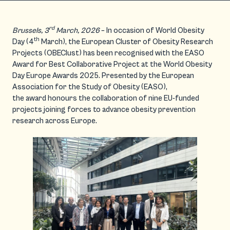
rd
Brussels, 3
March, 2026
– In occasion of World Obesity
th
Day (4
March), the European Cluster of Obesity Research
Projects (OBEClust) has been recognised with the EASO
Award for Best Collaborative Project at the World Obesity
Day Europe Awards 2025. Presented by the European
Association for the Study of Obesity (EASO),
the award honours the collaboration of nine EU-funded
projects joining forces to advance obesity prevention
research across Europe.