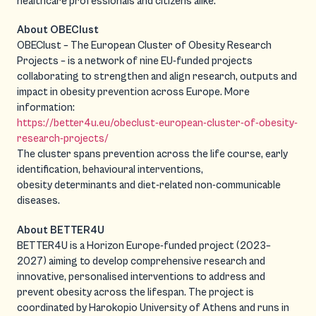
healthcare professionals and citizens alike.
About OBEClust
OBEClust – The European Cluster of Obesity Research
Projects – is a network of nine EU-funded projects
collaborating to strengthen and align research, outputs and
impact in obesity prevention across Europe. More
information:
https://better4u.eu/obeclust-european-cluster-of-obesity-
research-projects/
The cluster spans prevention across the life course, early
identification, behavioural interventions,
obesity determinants and diet-related non-communicable
diseases.
About BETTER4U
BETTER4U is a Horizon Europe-funded project (2023–
2027) aiming to develop comprehensive research and
innovative, personalised interventions to address and
prevent obesity across the lifespan. The project is
coordinated by Harokopio University of Athens and runs in