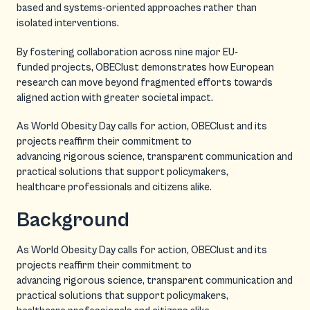
based and systems-oriented approaches rather than
isolated interventions.
By fostering collaboration across nine major EU-
funded projects, OBEClust demonstrates how European
research can move beyond fragmented efforts towards
aligned action with greater societal impact.
As World Obesity Day calls for action, OBEClust and its
projects reaffirm their commitment to
advancing rigorous science, transparent communication and
practical solutions that support policymakers,
healthcare professionals and citizens alike.
Background
As World Obesity Day calls for action, OBEClust and its
projects reaffirm their commitment to
advancing rigorous science, transparent communication and
practical solutions that support policymakers,