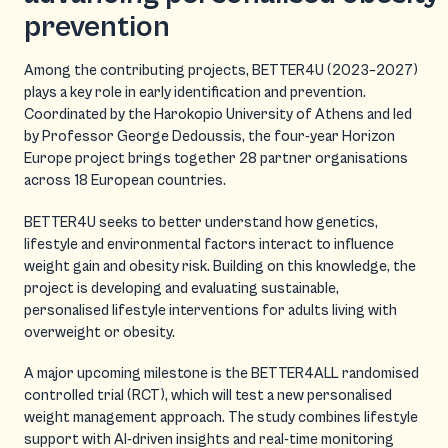
prevention
Among the contributing projects, BETTER4U (2023–2027)
plays a key role in early identification and prevention.
Coordinated by the Harokopio University of Athens and led
by Professor George Dedoussis, the four-year Horizon
Europe project brings together 28 partner organisations
across 18 European countries.
BETTER4U seeks to better understand how genetics,
lifestyle and environmental factors interact to influence
weight gain and obesity risk. Building on this knowledge, the
project is developing and evaluating sustainable,
personalised lifestyle interventions for adults living with
overweight or obesity.
A major upcoming milestone is the BETTER4ALL randomised
controlled trial (RCT), which will test a new personalised
weight management approach. The study combines lifestyle
support with AI-driven insights and real-time monitoring