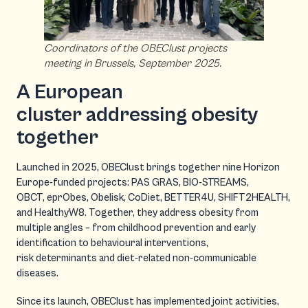
Coordinators of the OBEClust projects
meeting in Brussels, September 2025.
A European
cluster addressing obesity
together
Launched in 2025, OBEClust brings together nine Horizon
Europe-funded projects: PAS GRAS, BIO-STREAMS,
OBCT, eprObes, Obelisk, CoDiet, BETTER4U, SHIFT2HEALTH,
and HealthyW8. Together, they address obesity from
multiple angles – from childhood prevention and early
identification to behavioural interventions,
risk determinants and diet-related non-communicable
diseases.
Since its launch, OBEClust has implemented joint activities,