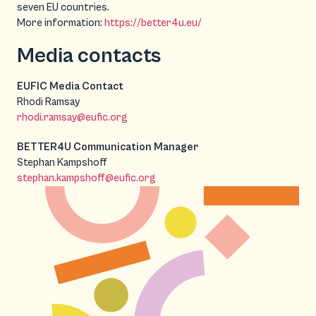
seven EU countries.
More information:
https://better4u.eu/
Media contacts
EUFIC Media Contact
Rhodi Ramsay
rhodi.ramsay@eufic.org
BETTER4U Communication Manager
Stephan Kampshoff
stephan.kampshoff@eufic.org