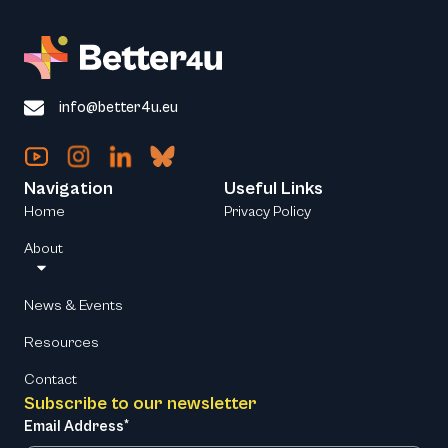
info@better4u.eu
Navigation
Useful Links
Home
Privacy Policy
About
News & Events
Resources
Contact
Subscribe to our newsletter
Email Address*