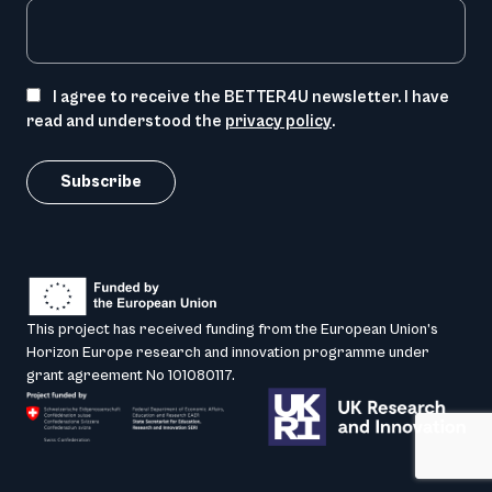
I agree to receive the BETTER4U newsletter. I have
read and understood the
privacy policy
.
This project has received funding from the European Union’s
Horizon Europe research and innovation programme under
grant agreement No 101080117.