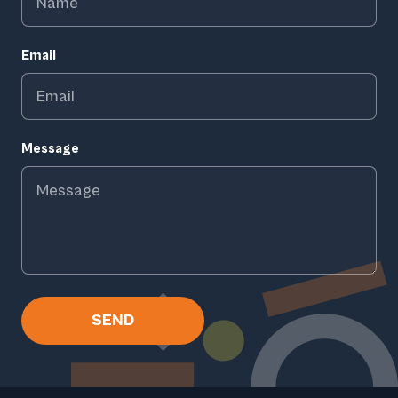
Email
Message
SEND