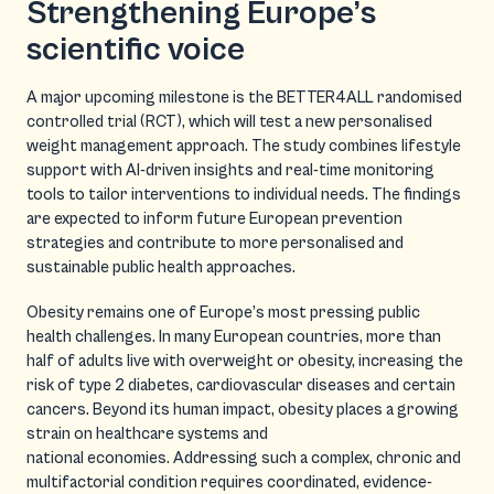
Strengthening Europe’s
scientific voice
A major upcoming milestone is the BETTER4ALL randomised
controlled trial (RCT), which will test a new personalised
weight management approach. The study combines lifestyle
support with AI-driven insights and real-time monitoring
tools to tailor interventions to individual needs. The findings
are expected to inform future European prevention
strategies and contribute to more personalised and
sustainable public health approaches.
Obesity remains one of Europe’s most pressing public
health challenges. In many European countries, more than
half of adults live with overweight or obesity, increasing the
risk of type 2 diabetes, cardiovascular diseases and certain
cancers. Beyond its human impact, obesity places a growing
strain on healthcare systems and
national economies. Addressing such a complex, chronic and
multifactorial condition requires coordinated, evidence-