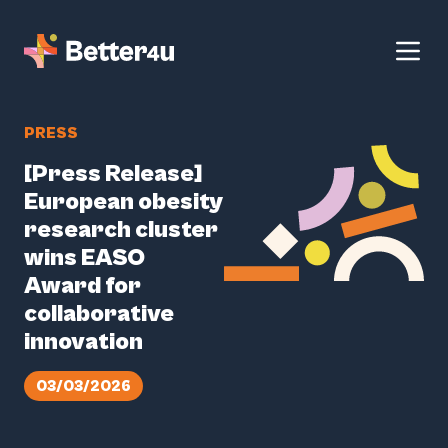
PRESS
[Press Release]
European obesity
research cluster
wins EASO
Award for
collaborative
innovation
03/03/2026