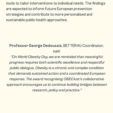
tools to tailor interventions to individual needs. The findings
are expected to inform future European prevention
strategies and contribute to more personalised and
sustainable public health approaches.
Professor George Dedoussis
, BETTER4U Coordinator,
said:
“On World Obesity Day, we are reminded that meaningful
progress requires both scientific excellence and respectful
public dialogue. Obesity is a chronic and complex condition
that demands sustained action and a coordinated European
response. The award recognising OBEClust’s collaborative
approach encourages us to continue building bridges between
research, policy and practice.”