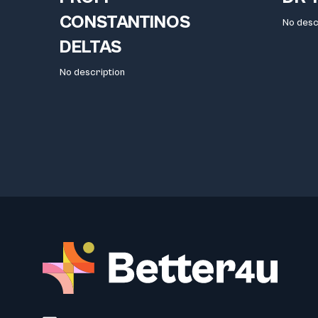
CONSTANTINOS
No desc
DELTAS
No description