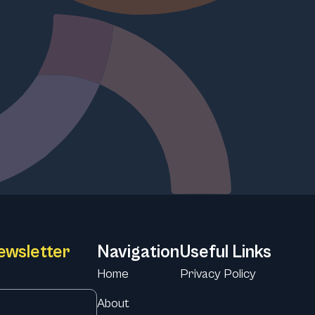
ewsletter
Navigation
Useful Links
Home
Privacy Policy
About