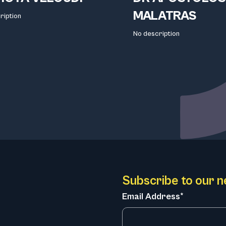
MALATRAS
ription
No description
Subscribe to our n
Email Address*