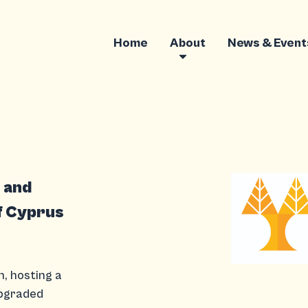
Home
About
News & Event
g and
f Cyprus
h, hosting a
Upgraded