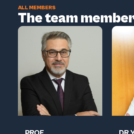
ALL MEMBERS
The team membe
PROF.
DR 