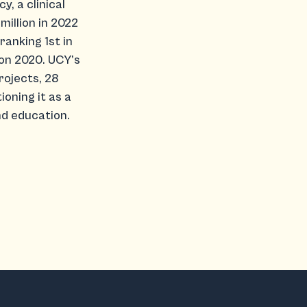
y, a clinical
million in 2022
ranking 1st in
on 2020. UCY’s
rojects, 28
oning it as a
d education.