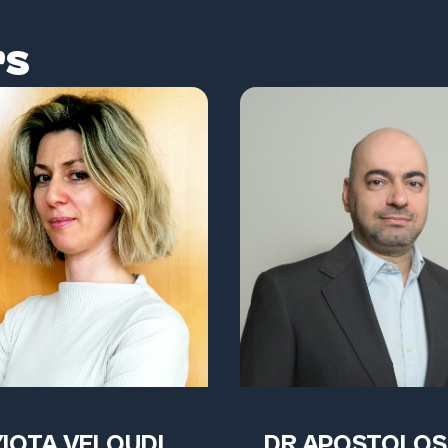
rs
YIOTA VELOUDI
DR APOSTOLOS