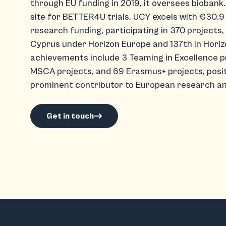
through EU funding in 2019, it oversees biobank.c
site for BETTER4U trials. UCY excels with €30.9 
research funding, participating in 370 projects, 
Cyprus under Horizon Europe and 137th in Horiz
achievements include 3 Teaming in Excellence p
MSCA projects, and 69 Erasmus+ projects, positi
prominent contributor to European research an
Get in touch