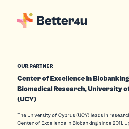
OUR PARTNER
Center of Excellence in Biobankin
Biomedical Research, University o
(UCY)
The University of Cyprus (UCY) leads in researc
Center of Excellence in Biobanking since 2011. 