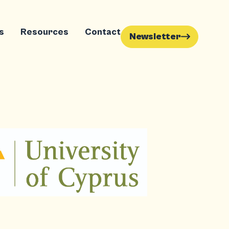
s
Resources
Contact
Newsletter