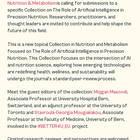
Nutrition & Metabolism
is calling for submissions to a
specific Collection on The Role of Artificial Intelligence in
Precision Nutrition. Researchers, practitioners, and
thought leaders are invited to contribute and help shape the
future of this field.
This is a new topical Collection in Nutrition and Metabolism
focused on The Role of Artificial Intelligence in Precision
Nutrition. This Collection focuses on the intersection of AI
and nutrition science, exploring how emerging technologies
are redefining health, wellness, and sustainability. will
undergo the journal’s standard peer-review process.
Meet the guest editors of the collection:
Mojgan Masoodi
,
Associate Professor at University Hospital Bern,
Switzerland, and an adjunct professor at the University of
Toronto and
Stavroula-Georgia Mougiakakou
, Associate
Professor at the Faculty of Medicine, University of Bern,
involved in the
#BETTER4U_EU
project
Original research, reviews, and perspectives are welcomed