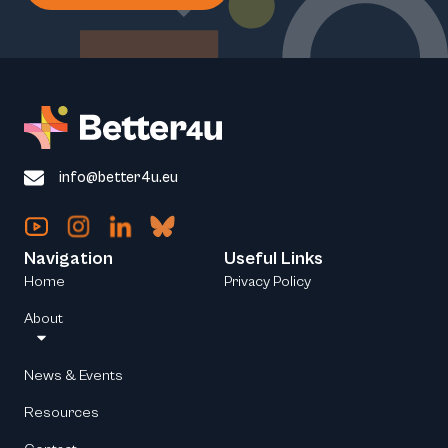
info@better4u.eu
Navigation
Useful Links
Home
Privacy Policy
About
News & Events
Resources