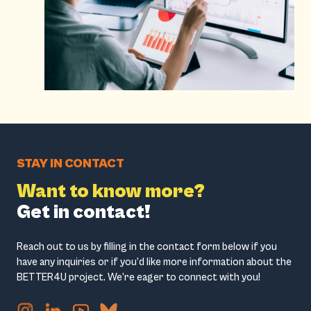
STAY IN CONTACT
Want to know more?
Get in contact!
Reach out to us by filling in the contact form below if you
have any inquiries or if you’d like more information about the
BETTER4U project. We’re eager to connect with you!