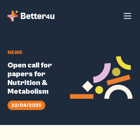
NEWS
Open call for
papers for
Nutrition &
Metabolism
22/04/2025