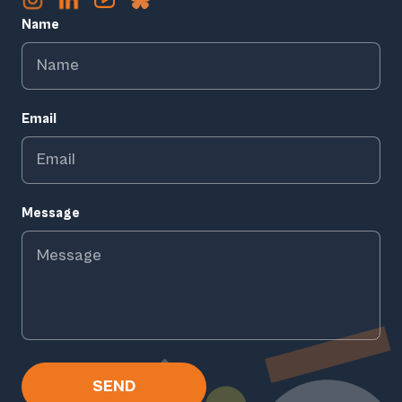
Name
Email
Message
SEND