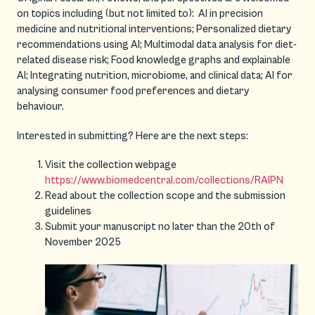
on topics including (but not limited to): AI in precision
medicine and nutritional interventions; Personalized dietary
recommendations using AI; Multimodal data analysis for diet-
related disease risk; Food knowledge graphs and explainable
AI; Integrating nutrition, microbiome, and clinical data; AI for
analysing consumer food preferences and dietary
behaviour.
Interested in submitting? Here are the next steps:
Visit the collection webpage
https://www.biomedcentral.com/collections/RAIPN
Read about the collection scope and the submission
guidelines
Submit your manuscript no later than the 20th of
November 2025