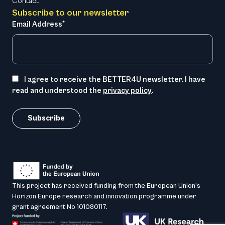
Contact
Subscribe to our newsletter
Email Address*
I agree to receive the BETTER4U newsletter. I have
read and understood the
privacy policy
.
This project has received funding from the European Union’s
Horizon Europe research and innovation programme under
grant agreement No 101080117.