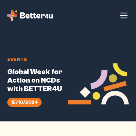
EVENTS
Global Week for
Action on NCDs
with BETTER4U
15/10/2024