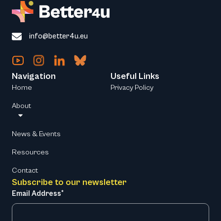
info@better4u.eu
Navigation
Useful Links
Home
Privacy Policy
About
News & Events
Resources
Contact
Subscribe to our newsletter
Email Address*