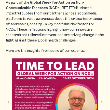
As part of the
Global Week for Action on Non-
Communicable Diseases (NCDs)
, BETTER4U shared
impactful quotes from our partners across social media
platforms to raise awareness about the critical importance
of addressing obesity — a key modifiable risk factor for
NCDs. These reflections highlight how our innovative
research and tailored interventions are driving change in the
fight against these global health challenges.
Here are the insights from some of our experts: