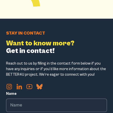
STAY IN CONTACT
Want to know more?
Get in contact!
Reach out to us by filling in the contact form below if you
have any inquiries or if you’d like more information about the
BETTER4U project. We’re eager to connect with you!
Name