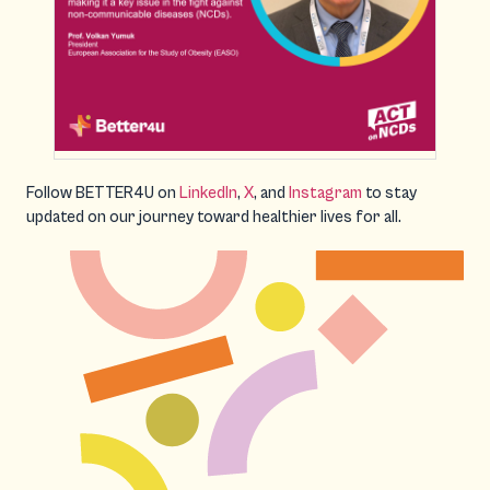
Follow BETTER4U on
LinkedIn
,
X
, and
Instagram
to stay
updated on our journey toward healthier lives for all.