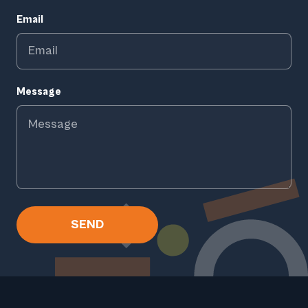
Email
Message
SEND