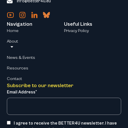
info@better4u.eu
Navigation
Useful Links
Home
Privacy Policy
About
News & Events
Resources
Contact
Subscribe to our newsletter
Email Address*
I agree to receive the BETTER4U newsletter. I have