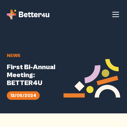
NEWS
First Bi-Annual
Meeting:
BETTER4U
13/06/2024