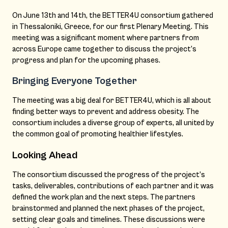
On June 13th and 14th, the BETTER4U consortium gathered
in Thessaloniki, Greece, for our first Plenary Meeting. This
meeting was a significant moment where partners from
across Europe came together to discuss the project’s
progress and plan for the upcoming phases.
Bringing Everyone Together
The meeting was a big deal for BETTER4U, which is all about
finding better ways to prevent and address obesity. The
consortium includes a diverse group of experts, all united by
the common goal of promoting healthier lifestyles.
Looking Ahead
The consortium discussed the progress of the project’s
tasks, deliverables, contributions of each partner and it was
defined the work plan and the next steps. The partners
brainstormed and planned the next phases of the project,
setting clear goals and timelines. These discussions were