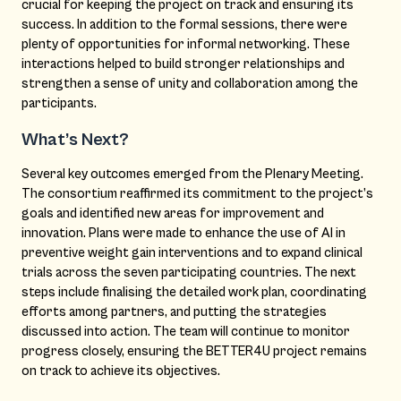
crucial for keeping the project on track and ensuring its
success. In addition to the formal sessions, there were
plenty of opportunities for informal networking. These
interactions helped to build stronger relationships and
strengthen a sense of unity and collaboration among the
participants.
What’s Next?
Several key outcomes emerged from the Plenary Meeting.
The consortium reaffirmed its commitment to the project’s
goals and identified new areas for improvement and
innovation. Plans were made to enhance the use of AI in
preventive weight gain interventions and to expand clinical
trials across the seven participating countries. The next
steps include finalising the detailed work plan, coordinating
efforts among partners, and putting the strategies
discussed into action. The team will continue to monitor
progress closely, ensuring the BETTER4U project remains
on track to achieve its objectives.