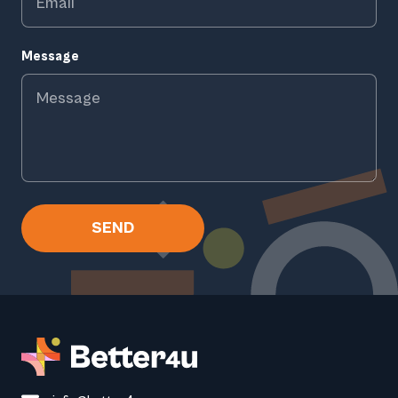
Message
SEND