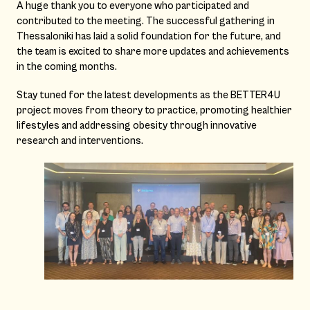
A huge thank you to everyone who participated and
contributed to the meeting. The successful gathering in
Thessaloniki has laid a solid foundation for the future, and
the team is excited to share more updates and achievements
in the coming months.
Stay tuned for the latest developments as the BETTER4U
project moves from theory to practice, promoting healthier
lifestyles and addressing obesity through innovative
research and interventions.