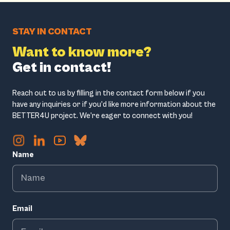
STAY IN CONTACT
Want to know more?
Get in contact!
Reach out to us by filling in the contact form below if you
have any inquiries or if you’d like more information about the
BETTER4U project. We’re eager to connect with you!
Name
Email