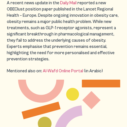
A recent news update in the
Daily Mail
reported a new
OBEClust position paper published in the Lancet Regional
Health – Europe. Despite ongoing innovation in obesity care,
obesity remains a major public health problem. While new
treatments, such as GLP-1 receptor agonists, represent a
significant breakthrough in pharmacological management,
they fail to address the underlying causes of obesity.
Experts emphasise that prevention remains essential,
highlighting the need for more personalised and effective
prevention strategies.
Mentioned also on:
Al-Wafd Online Portal
(in Arabic)