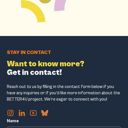
STAY IN CONTACT
Want to know more?
Get in contact!
Reach out to us by filling in the contact form below if you
have any inquiries or if you’d like more information about the
BETTER4U project. We’re eager to connect with you!
Name