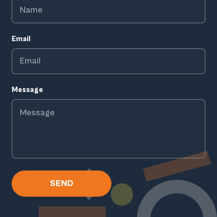
Email
Message
SEND