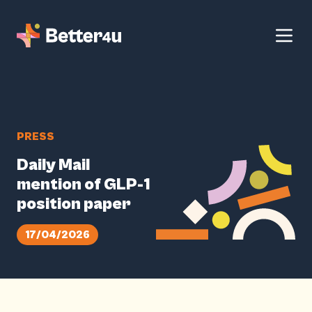
PRESS
Daily Mail
mention of GLP-1
position paper
17/04/2026