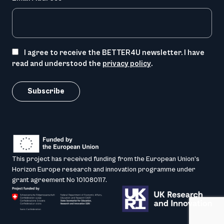
I agree to receive the BETTER4U newsletter. I have
read and understood the
privacy policy
.
This project has received funding from the European Union’s
Horizon Europe research and innovation programme under
grant agreement No 101080117.