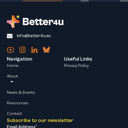
info@better4u.eu
Navigation
Useful Links
Home
Privacy Policy
About
News & Events
Resources
Contact
Subscribe to our newsletter
Email Address*