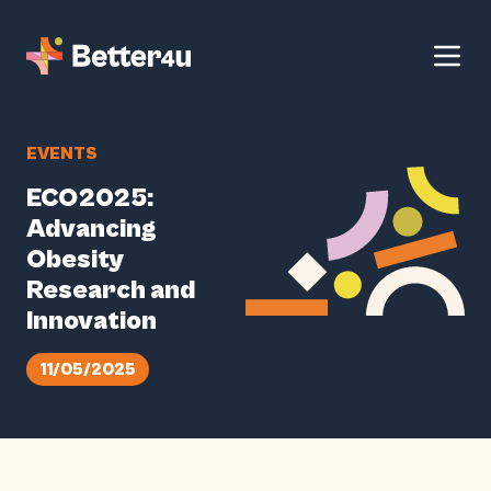
EVENTS
ECO2025:
Advancing
Obesity
Research and
Innovation
11/05/2025