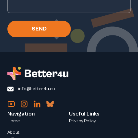
SEND
info@better4u.eu
Navigation
Useful Links
Home
Privacy Policy
About