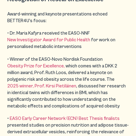
Award-winning and keynote presentations echoed
BETTER4U’s focus:
• Dr. Maria Kafyra received the EASO-NNF
New Investigator Award for Public Health
for work on
personalised metabolic interventions
• Winner of the EASO-Novo Nordisk Foundation
Obesity Prize for Excellence,
which comes with a DKK 2
million award, Prof. Ruth Loos, delivered a keynote on
polygenic risk and obesity across the life course. The
2025 winner, Prof. Kirsi Pietiläinen
, discussed her research
in identical twins with differences in BMI, which has
significantly contributed to how understanding on the
metabolic effects and complications of acquired obesity
•
EASO Early Career Network (ECN) Best Thesis finalists
presented studies on precision nutrition and adipose tissue-
derived extracellular vesicles, reinforcing the relevance of