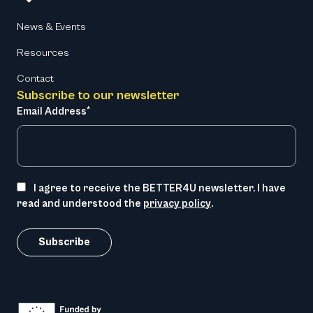
News & Events
Resources
Contact
Subscribe to our newsletter
Email Address*
I agree to receive the BETTER4U newsletter. I have
read and understood the
privacy policy
.