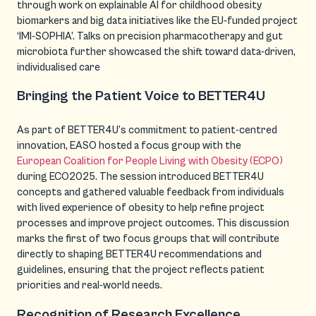
through work on explainable AI for childhood obesity
biomarkers and big data initiatives like the EU-funded project
‘IMI-SOPHIA’. Talks on precision pharmacotherapy and gut
microbiota further showcased the shift toward data-driven,
individualised care
Bringing the Patient Voice to BETTER4U
As part of BETTER4U’s commitment to patient-centred
innovation, EASO hosted a focus group with the
European Coalition for People Living with Obesity (ECPO)
during ECO2025. The session introduced BETTER4U
concepts and gathered valuable feedback from individuals
with lived experience of obesity to help refine project
processes and improve project outcomes. This discussion
marks the first of two focus groups that will contribute
directly to shaping BETTER4U recommendations and
guidelines, ensuring that the project reflects patient
priorities and real-world needs.
Recognition of Research Excellence