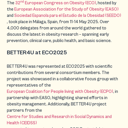
nd
The
32
European Congress on Obesity (ECO)
, hosted by
the
European Association for the Study of Obesity (EASO)
and
Sociedad Espanola para el Estudio de la Obesidad (SEEDO)
, took place in Málaga, Spain, from 11-14 May 2025. Over
4,000 delegates from around the world gathered to
discuss the latest in obesity research – spanning early
prevention, clinical care, public health, and basic science.
BETTER4U at ECO2025
BETTER4U was represented at ECO2025 with scientific
contributions from several consortium members. The
project was showcased in a collaborative focus group with
representatives of the
European Coalition for People living with Obesity (ECPO)
, in
partnership with EASO, highlighting shared efforts in
obesity management. Additionally, BETTER4U project
partners from the
Centre for Studies and Research in Social Dynamics and
Health (CEIDSS)