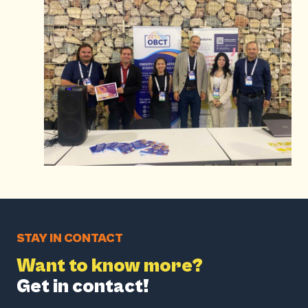
STAY IN CONTACT
Want to know more?
Get in contact!