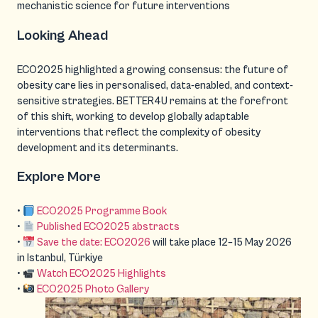
mechanistic science for future interventions
Looking Ahead
ECO2025 highlighted a growing consensus: the future of
obesity care lies in personalised, data-enabled, and context-
sensitive strategies. BETTER4U remains at the forefront
of this shift, working to develop globally adaptable
interventions that reflect the complexity of obesity
development and its determinants.
Explore More
•
ECO2025 Programme Book
•
Published ECO2025 abstracts
•
Save the date: ECO2026
will take place 12–15 May 2026
in Istanbul, Türkiye
•
Watch ECO2025 Highlights
•
ECO2025 Photo Gallery