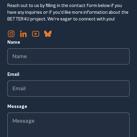
Reach out to us by filling in the contact form below if you
have any inquiries or if you’d like more information about the
BETTER4U project. We’re eager to connect with you!
Name
Email
Message