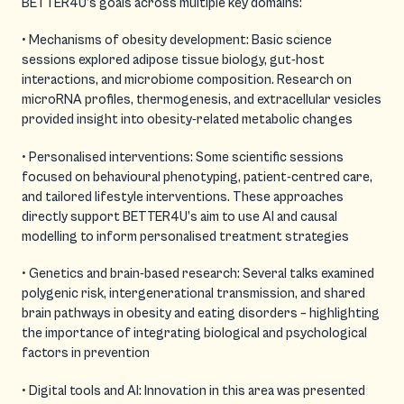
BETTER4U’s goals across multiple key domains:
• Mechanisms of obesity development: Basic science
sessions explored adipose tissue biology, gut-host
interactions, and microbiome composition. Research on
microRNA profiles, thermogenesis, and extracellular vesicles
provided insight into obesity-related metabolic changes
• Personalised interventions: Some scientific sessions
focused on behavioural phenotyping, patient-centred care,
and tailored lifestyle interventions. These approaches
directly support BETTER4U’s aim to use AI and causal
modelling to inform personalised treatment strategies
• Genetics and brain-based research: Several talks examined
polygenic risk, intergenerational transmission, and shared
brain pathways in obesity and eating disorders – highlighting
the importance of integrating biological and psychological
factors in prevention
• Digital tools and AI: Innovation in this area was presented