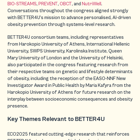
BIO-STREAMS
,
PREVENT
,
OBCT
, and
NutriWell
.
Conversations throughout the congress aligned strongly
with BETTER4U’s mission to advance personalised, AI-driven
obesity prevention through systems-level research.
BETTER4U consortium teams
,
including representatives
from Harokopio University of Athens, International Hellenic
University, SWPS University, Karolinska Institute, Queen
Mary University of London and the University of Helsinki
,
also participated in the congress featuring research from
their respective teams on genetic and lifestyle determinants
of obesity, including the reception of the EASO-NNF New
Investigator Award in Public Health by Maria Kafyra from the
Harokopio University of Athens for future research on the
interplay between socioeconomic consequences and obesity
presence.
Key Themes Relevant to BETTER4U
ECO2025 featured cutting-edge research that reinforces