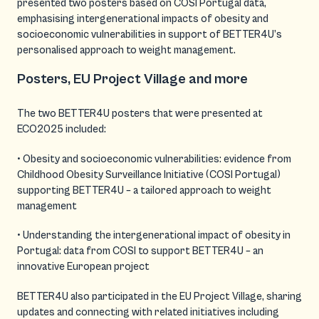
presented two posters based on COSI Portugal data,
emphasising intergenerational impacts of obesity and
socioeconomic vulnerabilities in support of BETTER4U’s
personalised approach to weight management.
Posters, EU Project Village and more
The two BETTER4U posters that were presented at
ECO2025 included:
• Obesity and socioeconomic vulnerabilities: evidence from
Childhood Obesity Surveillance Initiative (COSI Portugal)
supporting BETTER4U – a tailored approach to weight
management
• Understanding the intergenerational impact of obesity in
Portugal: data from COSI to support BETTER4U – an
innovative European project
BETTER4U also participated in the EU Project Village, sharing
updates and connecting with related initiatives including