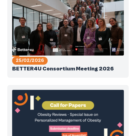
25/02/2026
BETTER4U Consortium Meeting 2026