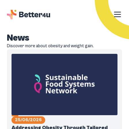
News
Discover more about obesity and weight gain.
25/06/2026
Addressing Obesity Through Tailored