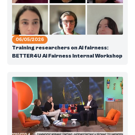
06/05/2026
Training researchers on AI fairness:
BETTER4U AI Fairness Internal Workshop