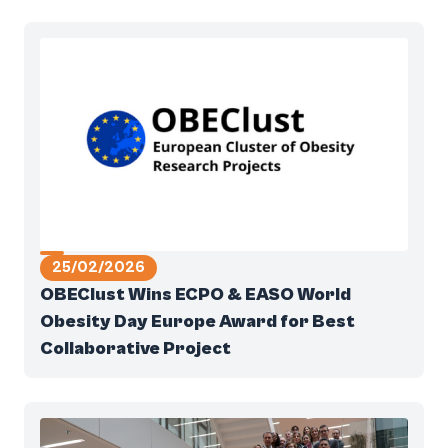
25/02/2026
OBEClust Wins ECPO & EASO World
Obesity Day Europe Award for Best
Collaborative Project