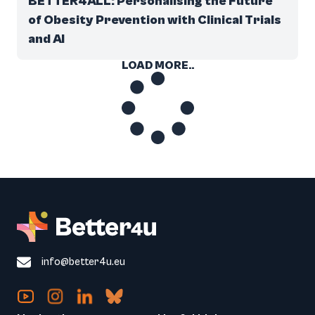
BETTER4ALL: Personalising the Future
of Obesity Prevention with Clinical Trials
and AI
LOAD MORE..
info@better4u.eu