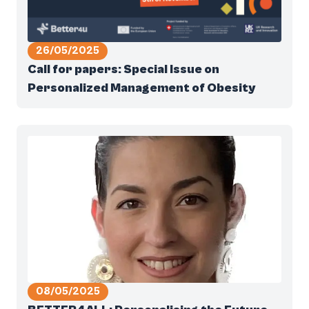
26/05/2025
Call for papers: Special Issue on
Personalized Management of Obesity
08/05/2025