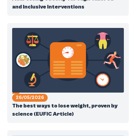
and Inclusive Interventions
26/05/2026
The best ways to lose weight, proven by
science (EUFIC Article)