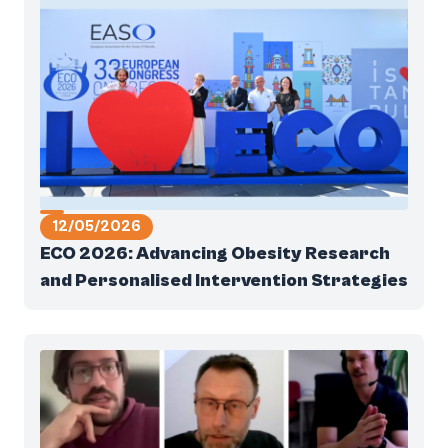
12/05/2026
ECO 2026: Advancing Obesity Research
and Personalised Intervention Strategies