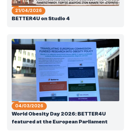
21/04/2026
BETTER4U on Studio 4
04/03/2026
World Obesity Day 2026: BETTER4U
featured at the European Parliament