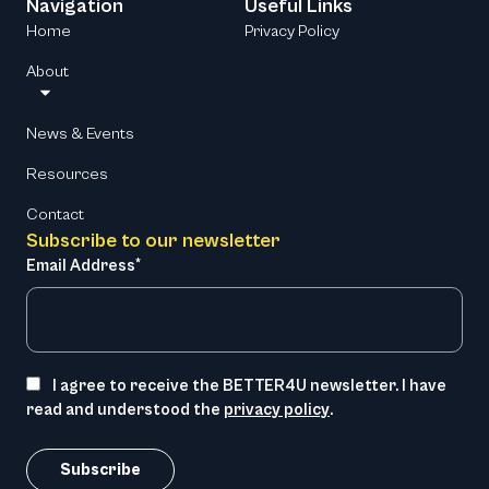
Navigation
Useful Links
Home
Privacy Policy
About
News & Events
Resources
Contact
Subscribe to our newsletter
Email Address*
I agree to receive the BETTER4U newsletter. I have
read and understood the
privacy policy
.