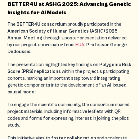
BETTER4U at ASHG 2025: Advancing Genetic
Insights for AI Models
The
BETTER4U consortium
proudly participated in the
American Society of Human Genetics (ASHG) 2025
Annual Meeting
through a poster presentation delivered
by our project coordinator from
HUA
,
Professor George
Dedoussis
.
The presentation highlighted key findings on
Polygenic Risk
Score (PRS) replications
within the project’s participating
cohorts, marking an important step toward integrating
genetic components into the development of an
AI-based
causal model
.
To engage the scientific community, the consortium shared
project materials, including informative leaflets with QR
codes and forms for expressing interest in joining the pilot
study.
This initiative aims to
foster collaboration
and accelerate