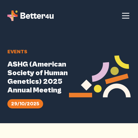
EVENTS
ASHG (American
Society of Human
Genetics) 2025
Annual Meeting
29/10/2025