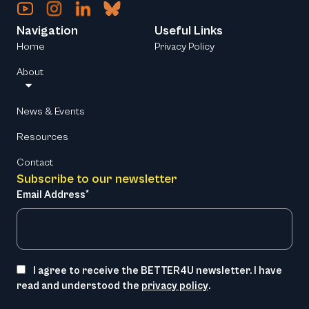
Navigation
Useful Links
Home
Privacy Policy
About
News & Events
Resources
Contact
Subscribe to our newsletter
Email Address*
I agree to receive the BETTER4U newsletter. I have
read and understood the
privacy policy
.