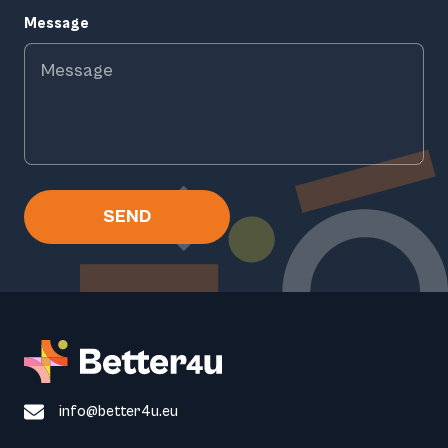
Message
SEND
info@better4u.eu