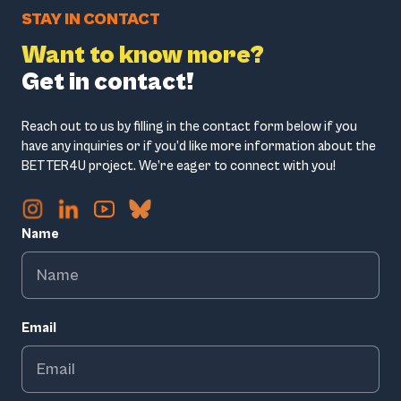
STAY IN CONTACT
Want to know more?
Get in contact!
Reach out to us by filling in the contact form below if you
have any inquiries or if you’d like more information about the
BETTER4U project. We’re eager to connect with you!
Name
Email