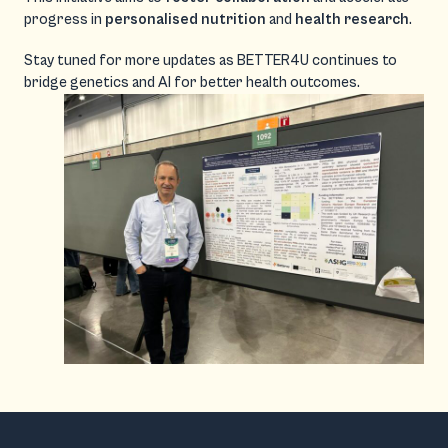
progress in
personalised nutrition
and
health research
.
Stay tuned for more updates as BETTER4U continues to
bridge genetics and AI for better health outcomes.