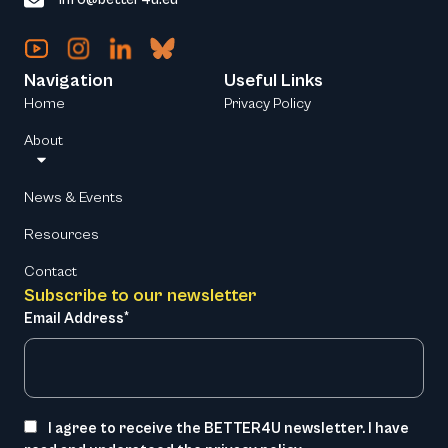
Navigation
Useful Links
Home
Privacy Policy
About
News & Events
Resources
Contact
Subscribe to our newsletter
Email Address*
I agree to receive the BETTER4U newsletter. I have