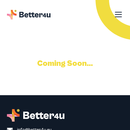
Coming Soon...
info@better4u.eu